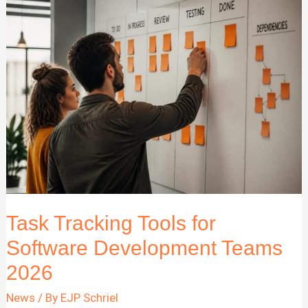
Complete
Guide
for
Business
Teams
Task Tracking Tools for
Software Development Teams
2026
News
/ By
EJP Schriel