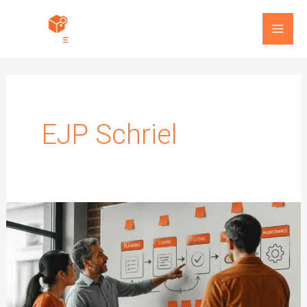
Skip
to
content
EJP Schriel