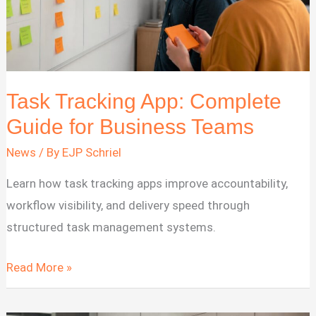
Task Tracking App: Complete
Guide for Business Teams
News
/ By
EJP Schriel
Learn how task tracking apps improve accountability,
workflow visibility, and delivery speed through
structured task management systems.
Task
Read More »
Tracking
App: