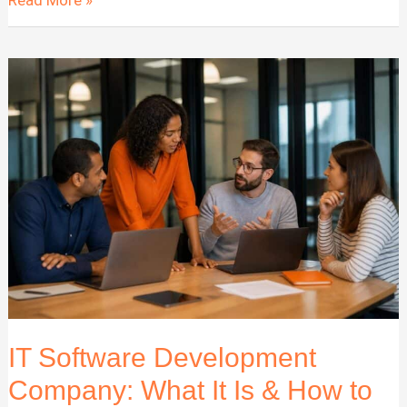
Company
Development
Best
Practices
for
2026
IT Software Development
Company: What It Is & How to