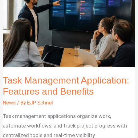
2026
Task Management Application:
Features and Benefits
News
/ By
EJP Schriel
Task management applications organize work,
automate workflows, and track project progress with
centralized tools and real-time visibility.