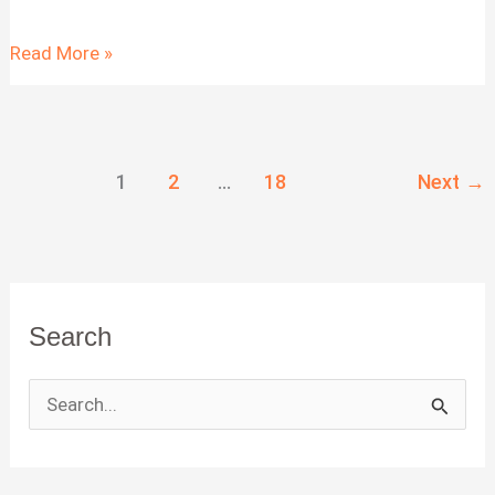
Task
Read More »
Management
Application:
Features
1
2
…
18
Next
→
and
Benefits
Search
S
e
a