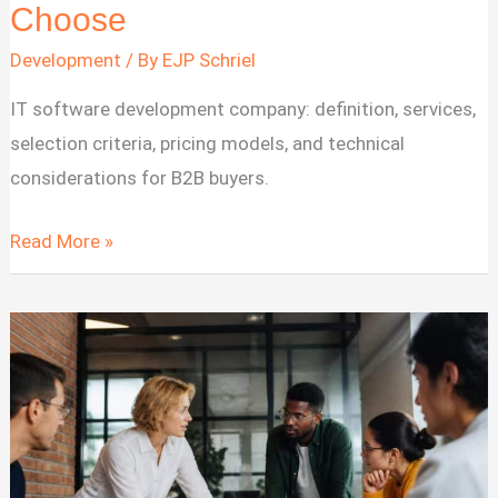
Choose
Development
/ By
EJP Schriel
IT software development company: definition, services,
selection criteria, pricing models, and technical
considerations for B2B buyers.
IT
Read More »
Software
Development
Company:
What
It
Is
&