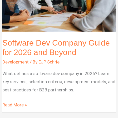
How
to
Choose
Software Dev Company Guide
for 2026 and Beyond
Development
/ By
EJP Schriel
What defines a software dev company in 2026? Learn
key services, selection criteria, development models, and
best practices for B2B partnerships.
Software
Read More »
Dev