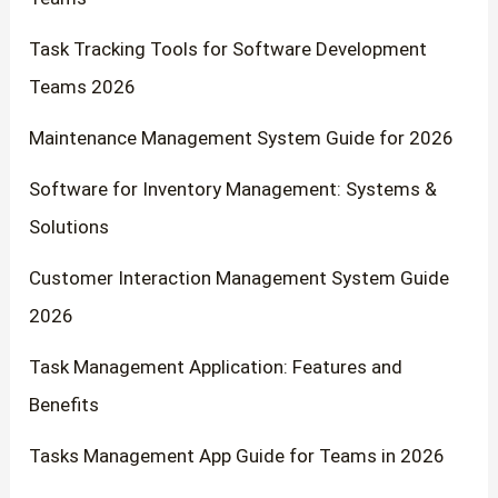
Task Tracking Tools for Software Development
Teams 2026
Maintenance Management System Guide for 2026
Software for Inventory Management: Systems &
Solutions
Customer Interaction Management System Guide
2026
Task Management Application: Features and
Benefits
Tasks Management App Guide for Teams in 2026