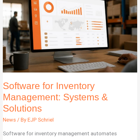
for
2026
Software for Inventory
Management: Systems &
Solutions
News
/ By
EJP Schriel
Software for inventory management automates