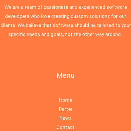
We are a team of passionate and experienced software
developers who love creating custom solutions for our
clients. We believe that software should be tailored to your
specific needs and goals, not the other way around.
Menu
Home
Parter
News
Contact