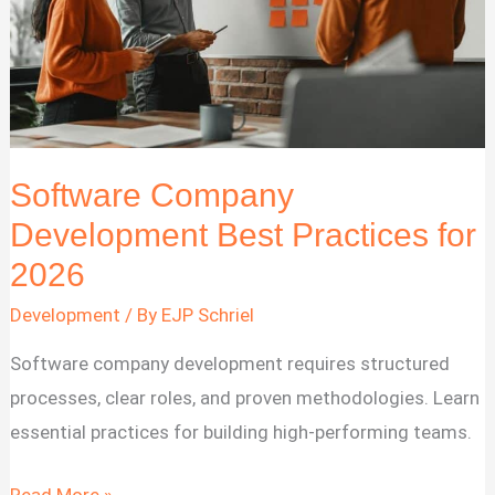
Software Company
Development Best Practices for
2026
Development
/ By
EJP Schriel
Software company development requires structured
processes, clear roles, and proven methodologies. Learn
essential practices for building high-performing teams.
Software
Read More »