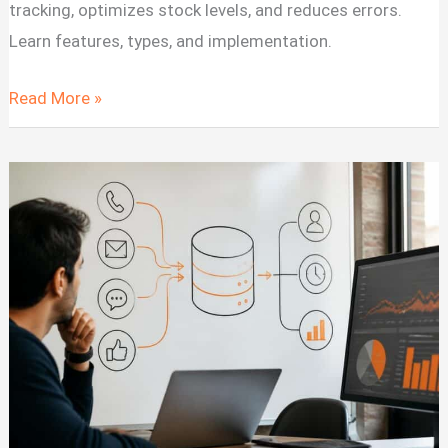
tracking, optimizes stock levels, and reduces errors.
Learn features, types, and implementation.
Software
Read More »
for
Inventory
Management:
Systems
&
Solutions