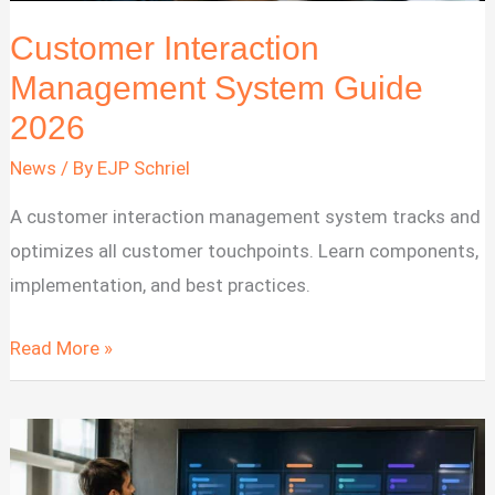
Customer Interaction
Management System Guide
2026
News
/ By
EJP Schriel
A customer interaction management system tracks and
optimizes all customer touchpoints. Learn components,
implementation, and best practices.
Customer
Read More »
Interaction
Management
System
Guide