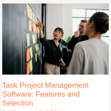
Company
Guide
for
2026
and
Beyond
Task Project Management
Software: Features and
Selection