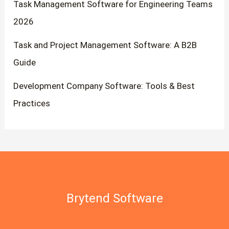
Task Management Software for Engineering Teams
2026
Task and Project Management Software: A B2B
Guide
Development Company Software: Tools & Best
Practices
Brytend Software