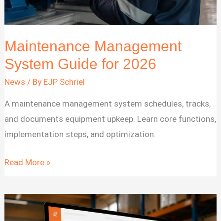
Maintenance Management
System Guide for 2026
News
/ By
EJP Schriel
A maintenance management system schedules, tracks,
and documents equipment upkeep. Learn core functions,
implementation steps, and optimization.
Maintenance
Read More »
Management
System
Guide