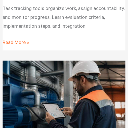
Task tracking tools organize work, assign accountability,
and monitor progress. Learn evaluation criteria,
implementation steps, and integration.
Task
Read More »
Tracking
Tools
for
Software
Development
Teams
2026