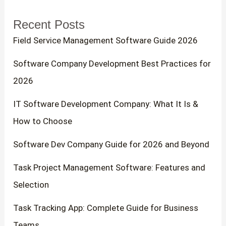
r
Recent Posts
c
Field Service Management Software Guide 2026
h
f
Software Company Development Best Practices for
o
2026
r
IT Software Development Company: What It Is &
:
How to Choose
Software Dev Company Guide for 2026 and Beyond
Task Project Management Software: Features and
Selection
Task Tracking App: Complete Guide for Business
Teams