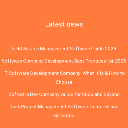
Latest news
Field Service Management Software Guide 2026
Software Company Development Best Practices for 2026
IT Software Development Company: What It Is & How to
Choose
Software Dev Company Guide for 2026 and Beyond
Task Project Management Software: Features and
Selection