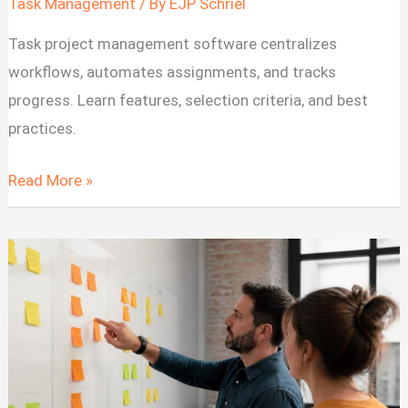
Task Management
/ By
EJP Schriel
Task project management software centralizes
workflows, automates assignments, and tracks
progress. Learn features, selection criteria, and best
practices.
Task
Read More »
Project
Management
Software:
Features
and
Selection