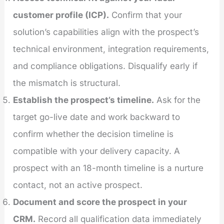
customer profile (ICP).
Confirm that your
solution’s capabilities align with the prospect’s
technical environment, integration requirements,
and compliance obligations. Disqualify early if
the mismatch is structural.
Establish the prospect’s timeline.
Ask for the
target go-live date and work backward to
confirm whether the decision timeline is
compatible with your delivery capacity. A
prospect with an 18-month timeline is a nurture
contact, not an active prospect.
Document and score the prospect in your
CRM.
Record all qualification data immediately