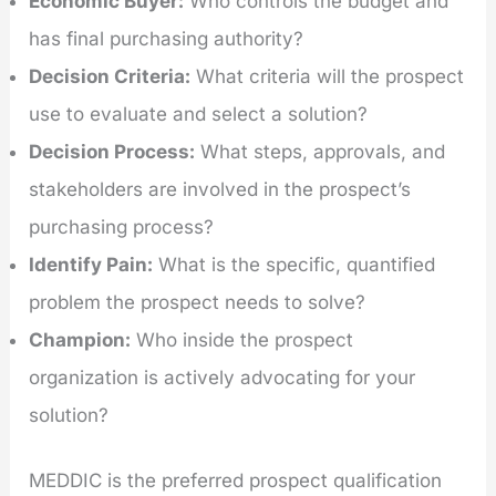
Economic Buyer:
Who controls the budget and
has final purchasing authority?
Decision Criteria:
What criteria will the prospect
use to evaluate and select a solution?
Decision Process:
What steps, approvals, and
stakeholders are involved in the prospect’s
purchasing process?
Identify Pain:
What is the specific, quantified
problem the prospect needs to solve?
Champion:
Who inside the prospect
organization is actively advocating for your
solution?
MEDDIC is the preferred prospect qualification