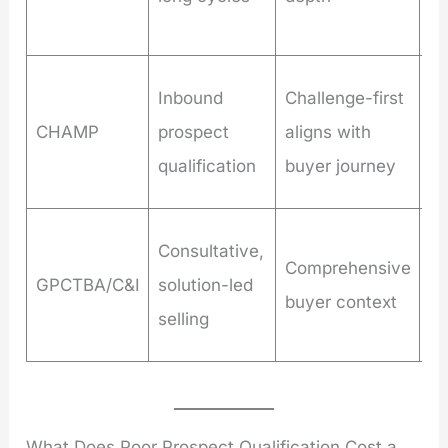
re
Le
Inbound
Challenge-first
st
CHAMP
prospect
aligns with
on
qualification
buyer journey
st
Co
Consultative,
Comprehensive
re
GPCTBA/C&I
solution-led
buyer context
ex
selling
di
What Does Poor Prospect Qualification Cost a