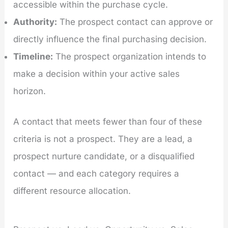
accessible within the purchase cycle.
Authority:
The prospect contact can approve or
directly influence the final purchasing decision.
Timeline:
The prospect organization intends to
make a decision within your active sales
horizon.
A contact that meets fewer than four of these
criteria is not a prospect. They are a lead, a
prospect nurture candidate, or a disqualified
contact — and each category requires a
different resource allocation.