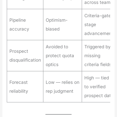
across team
Criteria-gated
Pipeline
Optimism-
stage
accuracy
biased
advancement
Avoided to
Triggered by
Prospect
protect quota
missing
disqualification
optics
criteria fields
High — tied
Forecast
Low — relies on
to verified
reliability
rep judgment
prospect data