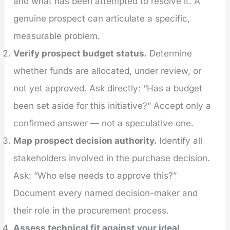
and what has been attempted to resolve it. A
genuine prospect can articulate a specific,
measurable problem.
Verify prospect budget status.
Determine
whether funds are allocated, under review, or
not yet approved. Ask directly: “Has a budget
been set aside for this initiative?” Accept only a
confirmed answer — not a speculative one.
Map prospect decision authority.
Identify all
stakeholders involved in the purchase decision.
Ask: “Who else needs to approve this?”
Document every named decision-maker and
their role in the procurement process.
Assess technical fit against your ideal