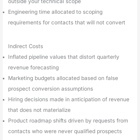
outside your technical scope
Engineering time allocated to scoping
requirements for contacts that will not convert
Indirect Costs
Inflated pipeline values that distort quarterly
revenue forecasting
Marketing budgets allocated based on false
prospect conversion assumptions
Hiring decisions made in anticipation of revenue
that does not materialize
Product roadmap shifts driven by requests from
contacts who were never qualified prospects