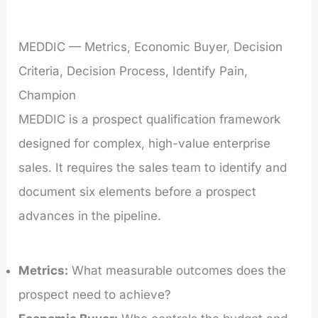
MEDDIC — Metrics, Economic Buyer, Decision
Criteria, Decision Process, Identify Pain,
Champion
MEDDIC is a prospect qualification framework
designed for complex, high-value enterprise
sales. It requires the sales team to identify and
document six elements before a prospect
advances in the pipeline.
Metrics:
What measurable outcomes does the
prospect need to achieve?