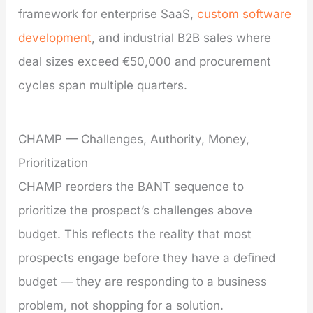
framework for enterprise SaaS,
custom software
development
, and industrial B2B sales where
deal sizes exceed €50,000 and procurement
cycles span multiple quarters.
CHAMP — Challenges, Authority, Money,
Prioritization
CHAMP reorders the BANT sequence to
prioritize the prospect’s challenges above
budget. This reflects the reality that most
prospects engage before they have a defined
budget — they are responding to a business
problem, not shopping for a solution.