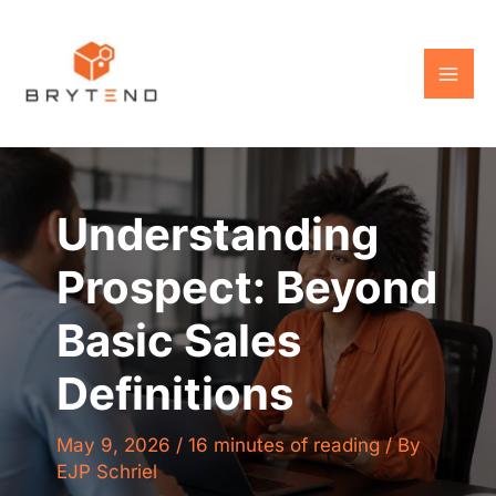
Skip
to
content
Understanding
Prospect: Beyond
Basic Sales
Definitions
May 9, 2026
/
16 minutes of reading
/ By
EJP Schriel