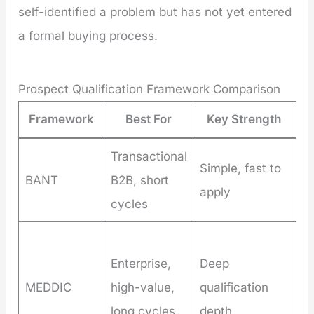
self-identified a problem but has not yet entered
a formal buying process.
Prospect Qualification Framework Comparison
Framework
Best For
Key Strength
L
Transactional
Mi
Simple, fast to
BANT
B2B, short
st
apply
cycles
co
Ti
Enterprise,
Deep
in
MEDDIC
high-value,
qualification
re
long cycles
depth
ex