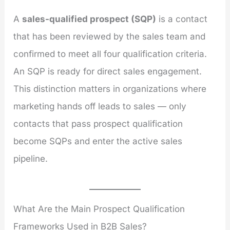
A
sales-qualified prospect (SQP)
is a contact
that has been reviewed by the sales team and
confirmed to meet all four qualification criteria.
An SQP is ready for direct sales engagement.
This distinction matters in organizations where
marketing hands off leads to sales — only
contacts that pass prospect qualification
become SQPs and enter the active sales
pipeline.
What Are the Main Prospect Qualification
Frameworks Used in B2B Sales?