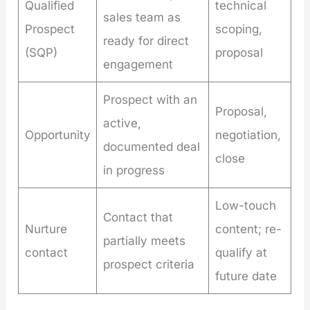
Qualified
technical
sales team as
Prospect
scoping,
ready for direct
(SQP)
proposal
engagement
Prospect with an
Proposal,
active,
Opportunity
negotiation,
documented deal
close
in progress
Low-touch
Contact that
Nurture
content; re-
partially meets
contact
qualify at
prospect criteria
future date