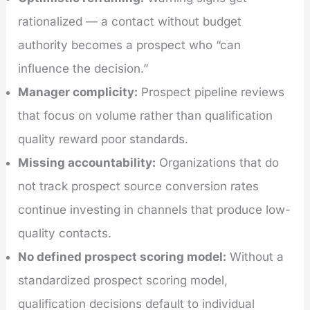
rationalized — a contact without budget
authority becomes a prospect who “can
influence the decision.”
Manager complicity:
Prospect pipeline reviews
that focus on volume rather than qualification
quality reward poor standards.
Missing accountability:
Organizations that do
not track prospect source conversion rates
continue investing in channels that produce low-
quality contacts.
No defined prospect scoring model:
Without a
standardized prospect scoring model,
qualification decisions default to individual