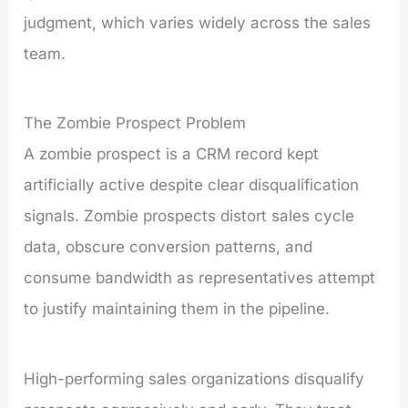
judgment, which varies widely across the sales
team.
The Zombie Prospect Problem
A zombie prospect is a CRM record kept
artificially active despite clear disqualification
signals. Zombie prospects distort sales cycle
data, obscure conversion patterns, and
consume bandwidth as representatives attempt
to justify maintaining them in the pipeline.
High-performing sales organizations disqualify