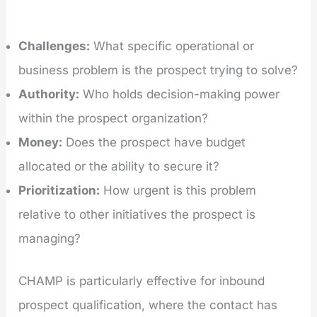
Challenges:
What specific operational or
business problem is the prospect trying to solve?
Authority:
Who holds decision-making power
within the prospect organization?
Money:
Does the prospect have budget
allocated or the ability to secure it?
Prioritization:
How urgent is this problem
relative to other initiatives the prospect is
managing?
CHAMP is particularly effective for inbound
prospect qualification, where the contact has