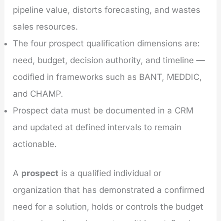
pipeline value, distorts forecasting, and wastes
sales resources.
The four prospect qualification dimensions are:
need, budget, decision authority, and timeline —
codified in frameworks such as BANT, MEDDIC,
and CHAMP.
Prospect data must be documented in a CRM
and updated at defined intervals to remain
actionable.
A
prospect
is a qualified individual or
organization that has demonstrated a confirmed
need for a solution, holds or controls the budget