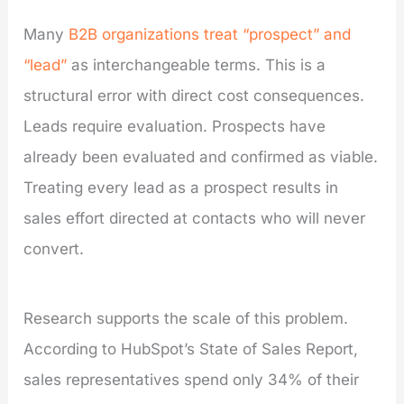
Many
B2B organizations treat “prospect” and
“lead”
as interchangeable terms. This is a
structural error with direct cost consequences.
Leads require evaluation. Prospects have
already been evaluated and confirmed as viable.
Treating every lead as a prospect results in
sales effort directed at contacts who will never
convert.
Research supports the scale of this problem.
According to HubSpot’s State of Sales Report,
sales representatives spend only 34% of their