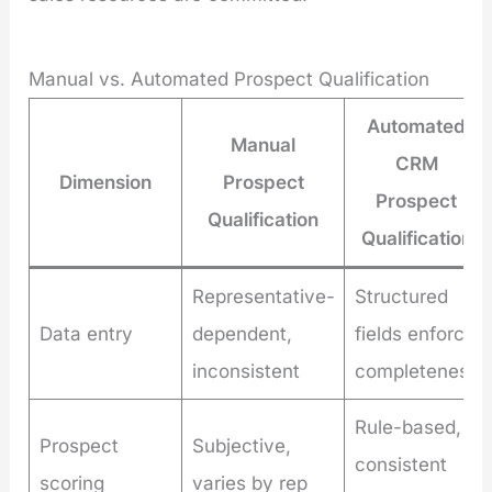
Manual vs. Automated Prospect Qualification
Automated
Manual
CRM
Dimension
Prospect
Prospect
Qualification
Qualification
Representative-
Structured
Data entry
dependent,
fields enforce
inconsistent
completeness
Rule-based,
Prospect
Subjective,
consistent
scoring
varies by rep