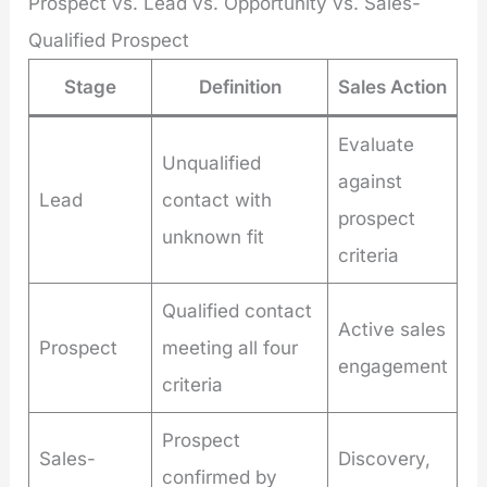
Prospect vs. Lead vs. Opportunity vs. Sales-
Qualified Prospect
Stage
Definition
Sales Action
Evaluate
Unqualified
against
Lead
contact with
prospect
unknown fit
criteria
Qualified contact
Active sales
Prospect
meeting all four
engagement
criteria
Prospect
Sales-
Discovery,
confirmed by