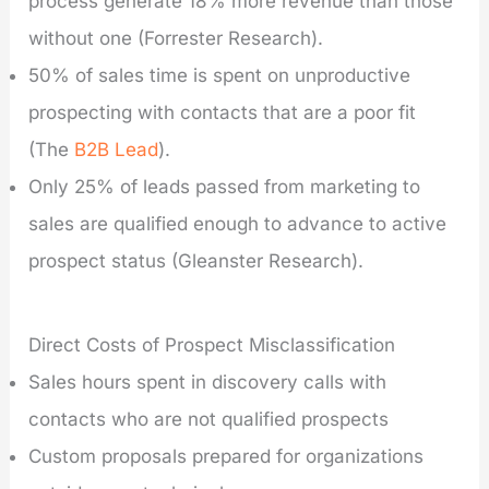
process generate 18% more revenue than those
without one (Forrester Research).
50% of sales time is spent on unproductive
prospecting with contacts that are a poor fit
(The
B2B Lead
).
Only 25% of leads passed from marketing to
sales are qualified enough to advance to active
prospect status (Gleanster Research).
Direct Costs of Prospect Misclassification
Sales hours spent in discovery calls with
contacts who are not qualified prospects
Custom proposals prepared for organizations