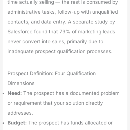
time actually selling — the rest is consumed by
administrative tasks, follow-up with unqualified
contacts, and data entry. A separate study by
Salesforce found that 79% of marketing leads
never convert into sales, primarily due to
inadequate prospect qualification processes.
Prospect Definition: Four Qualification
Dimensions
Need:
The prospect has a documented problem
or requirement that your solution directly
addresses.
Budget:
The prospect has funds allocated or