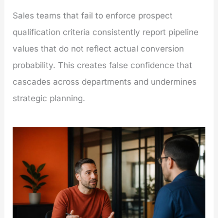
Sales teams that fail to enforce prospect
qualification criteria consistently report pipeline
values that do not reflect actual conversion
probability. This creates false confidence that
cascades across departments and undermines
strategic planning.