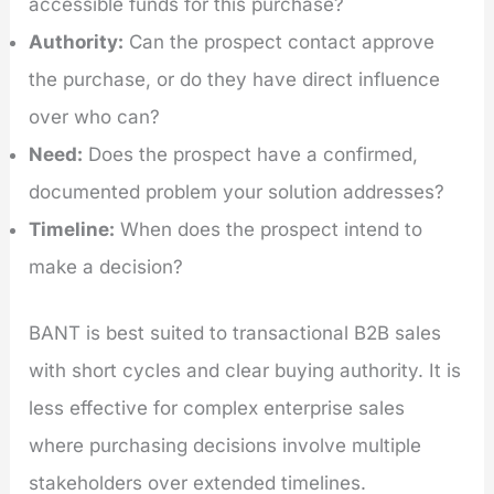
accessible funds for this purchase?
Authority:
Can the prospect contact approve
the purchase, or do they have direct influence
over who can?
Need:
Does the prospect have a confirmed,
documented problem your solution addresses?
Timeline:
When does the prospect intend to
make a decision?
BANT is best suited to transactional B2B sales
with short cycles and clear buying authority. It is
less effective for complex enterprise sales
where purchasing decisions involve multiple
stakeholders over extended timelines.