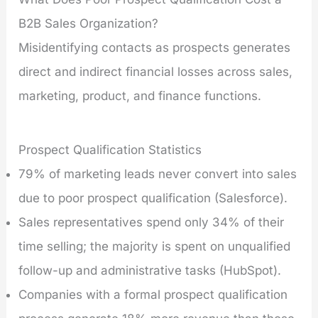
B2B Sales Organization?
Misidentifying contacts as prospects generates
direct and indirect financial losses across sales,
marketing, product, and finance functions.
Prospect Qualification Statistics
79% of marketing leads never convert into sales
due to poor prospect qualification (Salesforce).
Sales representatives spend only 34% of their
time selling; the majority is spent on unqualified
follow-up and administrative tasks (HubSpot).
Companies with a formal prospect qualification