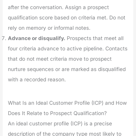
after the conversation. Assign a prospect
qualification score based on criteria met. Do not
rely on memory or informal notes.
Advance or disqualify.
Prospects that meet all
four criteria advance to active pipeline. Contacts
that do not meet criteria move to prospect
nurture sequences or are marked as disqualified
with a recorded reason.
What Is an Ideal Customer Profile (ICP) and How
Does It Relate to Prospect Qualification?
An ideal customer profile (ICP) is a precise
description of the company type most likely to