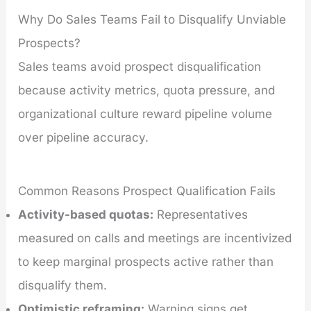
Why Do Sales Teams Fail to Disqualify Unviable
Prospects?
Sales teams avoid prospect disqualification
because activity metrics, quota pressure, and
organizational culture reward pipeline volume
over pipeline accuracy.
Common Reasons Prospect Qualification Fails
Activity-based quotas:
Representatives
measured on calls and meetings are incentivized
to keep marginal prospects active rather than
disqualify them.
Optimistic reframing:
Warning signs get