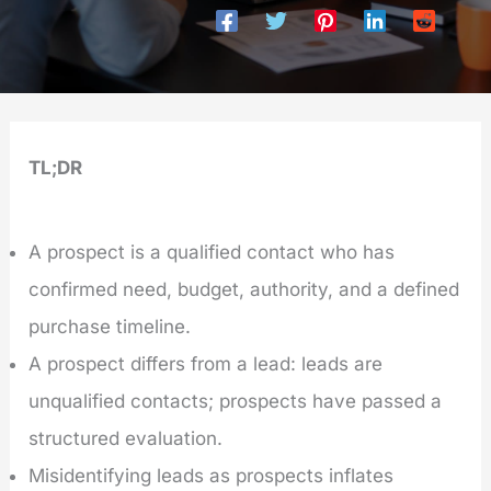
TL;DR
A prospect is a qualified contact who has
confirmed need, budget, authority, and a defined
purchase timeline.
A prospect differs from a lead: leads are
unqualified contacts; prospects have passed a
structured evaluation.
Misidentifying leads as prospects inflates