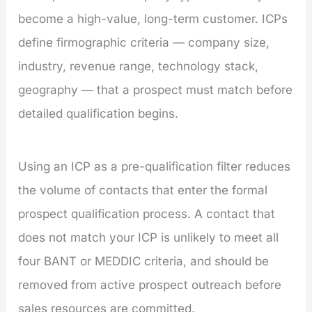
become a high-value, long-term customer. ICPs
define firmographic criteria — company size,
industry, revenue range, technology stack,
geography — that a prospect must match before
detailed qualification begins.
Using an ICP as a pre-qualification filter reduces
the volume of contacts that enter the formal
prospect qualification process. A contact that
does not match your ICP is unlikely to meet all
four BANT or MEDDIC criteria, and should be
removed from active prospect outreach before
sales resources are committed.