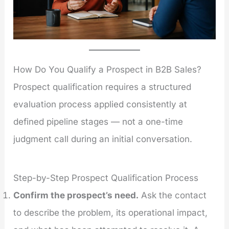
How Do You Qualify a Prospect in B2B Sales?
Prospect qualification requires a structured
evaluation process applied consistently at
defined pipeline stages — not a one-time
judgment call during an initial conversation.
Step-by-Step Prospect Qualification Process
Confirm the prospect’s need.
Ask the contact
to describe the problem, its operational impact,