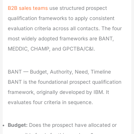
B2B sales teams
use structured prospect
qualification frameworks to apply consistent
evaluation criteria across all contacts. The four
most widely adopted frameworks are BANT,
MEDDIC, CHAMP, and GPCTBA/C&I.
BANT — Budget, Authority, Need, Timeline
BANT is the foundational prospect qualification
framework, originally developed by IBM. It
evaluates four criteria in sequence.
Budget:
Does the prospect have allocated or