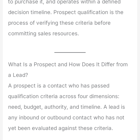
to purchase it, and operates within a defined
decision timeline. Prospect qualification is the
process of verifying these criteria before
committing sales resources.
What Is a Prospect and How Does It Differ from
a Lead?
A prospect is a contact who has passed
qualification criteria across four dimensions:
need, budget, authority, and timeline. A lead is
any inbound or outbound contact who has not
yet been evaluated against these criteria.