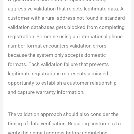
aggressive validation that rejects legitimate data. A
customer with a rural address not found in standard
validation databases gets blocked from completing
registration. Someone using an international phone
number format encounters validation errors
because the system only accepts domestic
formats. Each validation failure that prevents
legitimate registrations represents a missed
opportunity to establish a customer relationship
and capture warranty information.
The validation approach should also consider the
timing of data verification. Requiring customers to
verify their email address before completing