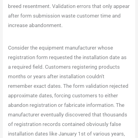
breed resentment. Validation errors that only appear
after form submission waste customer time and
increase abandonment.
Consider the equipment manufacturer whose
registration form requested the installation date as
a required field. Customers registering products
months or years after installation couldn't
remember exact dates. The form validation rejected
approximate dates, forcing customers to either
abandon registration or fabricate information. The
manufacturer eventually discovered that thousands
of registration records contained obviously false
installation dates like January 1st of various years,