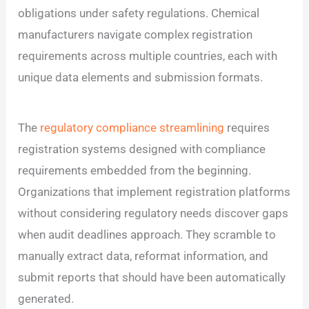
obligations under safety regulations. Chemical
manufacturers navigate complex registration
requirements across multiple countries, each with
unique data elements and submission formats.
The
regulatory compliance streamlining
requires
registration systems designed with compliance
requirements embedded from the beginning.
Organizations that implement registration platforms
without considering regulatory needs discover gaps
when audit deadlines approach. They scramble to
manually extract data, reformat information, and
submit reports that should have been automatically
generated.