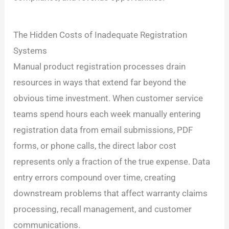
The Hidden Costs of Inadequate Registration
Systems
Manual product registration processes drain
resources in ways that extend far beyond the
obvious time investment. When customer service
teams spend hours each week manually entering
registration data from email submissions, PDF
forms, or phone calls, the direct labor cost
represents only a fraction of the true expense. Data
entry errors compound over time, creating
downstream problems that affect warranty claims
processing, recall management, and customer
communications.