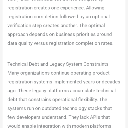
registration creates one experience. Allowing
registration completion followed by an optional
verification step creates another. The optimal
approach depends on business priorities around
data quality versus registration completion rates.
Technical Debt and Legacy System Constraints
Many organizations continue operating product
registration systems implemented years or decades
ago. These legacy platforms accumulate technical
debt that constrains operational flexibility. The
systems run on outdated technology stacks that
few developers understand. They lack APIs that
would enable integration with modern platforms.