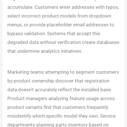
accumulate. Customers enter addresses with typos,
select incorrect product models from dropdown
menus, or provide placeholder email addresses to
bypass validation. Systems that accept this
degraded data without verification create databases
that undermine analytics initiatives.
Marketing teams attempting to segment customers
by product ownership discover that registration
data doesn't accurately reflect the installed base.
Product managers analyzing feature usage across
product variants find that customers frequently
misidentify which specific model they own. Service
departments planning parts inventory based on