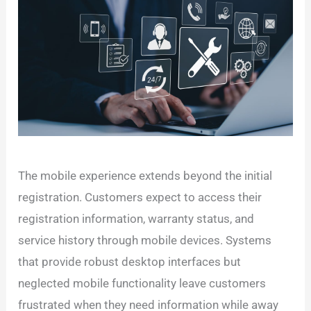
The mobile experience extends beyond the initial
registration. Customers expect to access their
registration information, warranty status, and
service history through mobile devices. Systems
that provide robust desktop interfaces but
neglected mobile functionality leave customers
frustrated when they need information while away