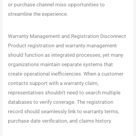
or purchase channel miss opportunities to
streamline the experience.
Warranty Management and Registration Disconnect
Product registration and warranty management
should function as integrated processes, yet many
organizations maintain separate systems that
create operational inefficiencies. When a customer
contacts support with a warranty claim,
representatives shouldn't need to search multiple
databases to verify coverage. The registration
record should seamlessly link to warranty terms,
purchase date verification, and claims history.