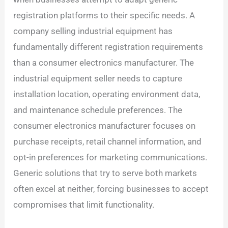
registration platforms to their specific needs. A
company selling industrial equipment has
fundamentally different registration requirements
than a consumer electronics manufacturer. The
industrial equipment seller needs to capture
installation location, operating environment data,
and maintenance schedule preferences. The
consumer electronics manufacturer focuses on
purchase receipts, retail channel information, and
opt-in preferences for marketing communications.
Generic solutions that try to serve both markets
often excel at neither, forcing businesses to accept
compromises that limit functionality.