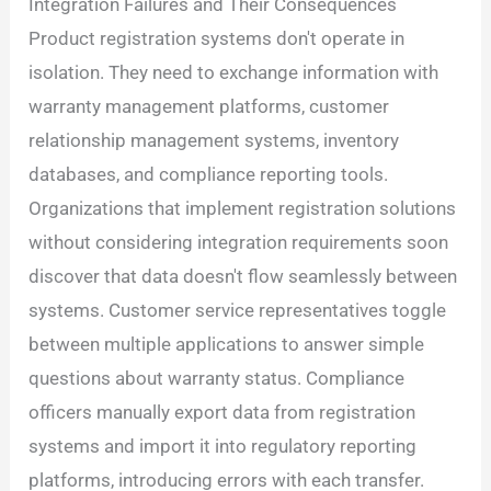
Integration Failures and Their Consequences
Product registration systems don't operate in
isolation. They need to exchange information with
warranty management platforms, customer
relationship management systems, inventory
databases, and compliance reporting tools.
Organizations that implement registration solutions
without considering integration requirements soon
discover that data doesn't flow seamlessly between
systems. Customer service representatives toggle
between multiple applications to answer simple
questions about warranty status. Compliance
officers manually export data from registration
systems and import it into regulatory reporting
platforms, introducing errors with each transfer.