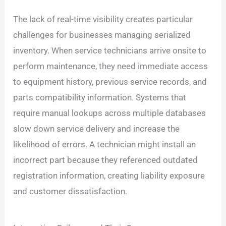
The lack of real-time visibility creates particular
challenges for businesses managing serialized
inventory. When service technicians arrive onsite to
perform maintenance, they need immediate access
to equipment history, previous service records, and
parts compatibility information. Systems that
require manual lookups across multiple databases
slow down service delivery and increase the
likelihood of errors. A technician might install an
incorrect part because they referenced outdated
registration information, creating liability exposure
and customer dissatisfaction.