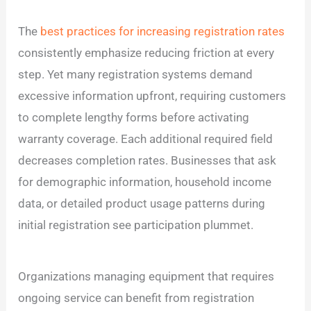
The
best practices for increasing registration rates
consistently emphasize reducing friction at every
step. Yet many registration systems demand
excessive information upfront, requiring customers
to complete lengthy forms before activating
warranty coverage. Each additional required field
decreases completion rates. Businesses that ask
for demographic information, household income
data, or detailed product usage patterns during
initial registration see participation plummet.
Organizations managing equipment that requires
ongoing service can benefit from registration