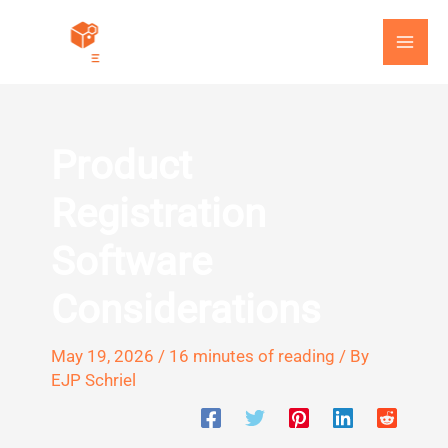
Skip
to
content
Product
Registration
Software
Considerations
May 19, 2026
/
16 minutes of reading
/ By
EJP Schriel