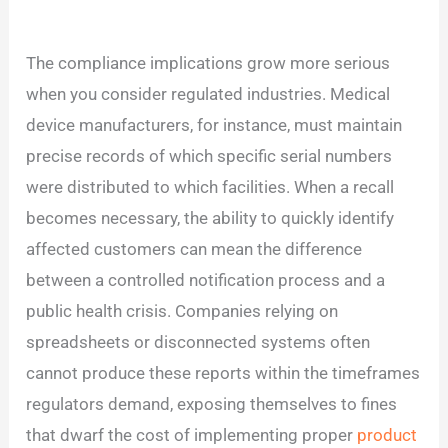
The compliance implications grow more serious
when you consider regulated industries. Medical
device manufacturers, for instance, must maintain
precise records of which specific serial numbers
were distributed to which facilities. When a recall
becomes necessary, the ability to quickly identify
affected customers can mean the difference
between a controlled notification process and a
public health crisis. Companies relying on
spreadsheets or disconnected systems often
cannot produce these reports within the timeframes
regulators demand, exposing themselves to fines
that dwarf the cost of implementing proper
product