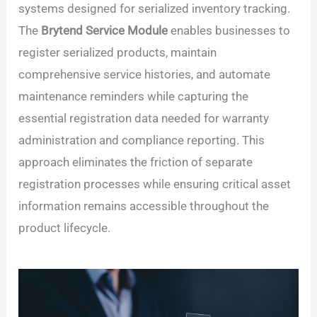
systems designed for serialized inventory tracking.
The
Brytend Service Module
enables businesses to
register serialized products, maintain
comprehensive service histories, and automate
maintenance reminders while capturing the
essential registration data needed for warranty
administration and compliance reporting. This
approach eliminates the friction of separate
registration processes while ensuring critical asset
information remains accessible throughout the
product lifecycle.