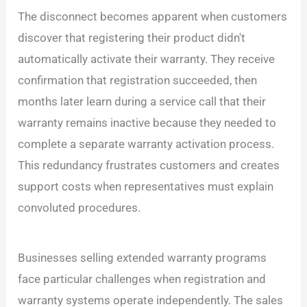
The disconnect becomes apparent when customers
discover that registering their product didn't
automatically activate their warranty. They receive
confirmation that registration succeeded, then
months later learn during a service call that their
warranty remains inactive because they needed to
complete a separate warranty activation process.
This redundancy frustrates customers and creates
support costs when representatives must explain
convoluted procedures.
Businesses selling extended warranty programs
face particular challenges when registration and
warranty systems operate independently. The sales