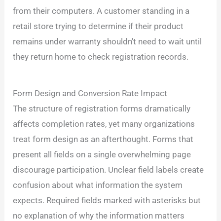
from their computers. A customer standing in a
retail store trying to determine if their product
remains under warranty shouldn't need to wait until
they return home to check registration records.
Form Design and Conversion Rate Impact
The structure of registration forms dramatically
affects completion rates, yet many organizations
treat form design as an afterthought. Forms that
present all fields on a single overwhelming page
discourage participation. Unclear field labels create
confusion about what information the system
expects. Required fields marked with asterisks but
no explanation of why the information matters