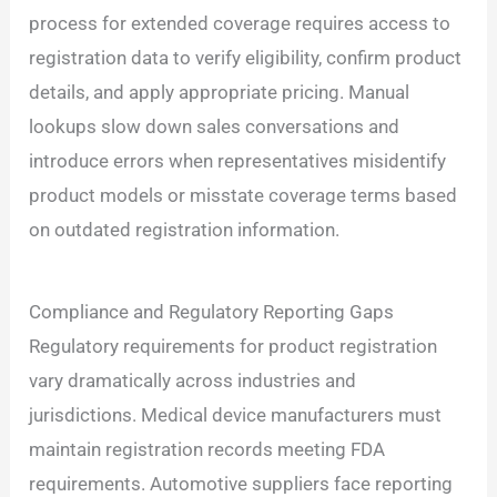
process for extended coverage requires access to
registration data to verify eligibility, confirm product
details, and apply appropriate pricing. Manual
lookups slow down sales conversations and
introduce errors when representatives misidentify
product models or misstate coverage terms based
on outdated registration information.
Compliance and Regulatory Reporting Gaps
Regulatory requirements for product registration
vary dramatically across industries and
jurisdictions. Medical device manufacturers must
maintain registration records meeting FDA
requirements. Automotive suppliers face reporting