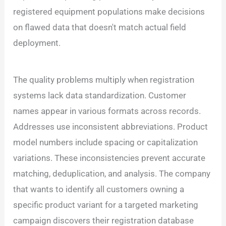
registered equipment populations make decisions
on flawed data that doesn't match actual field
deployment.
The quality problems multiply when registration
systems lack data standardization. Customer
names appear in various formats across records.
Addresses use inconsistent abbreviations. Product
model numbers include spacing or capitalization
variations. These inconsistencies prevent accurate
matching, deduplication, and analysis. The company
that wants to identify all customers owning a
specific product variant for a targeted marketing
campaign discovers their registration database