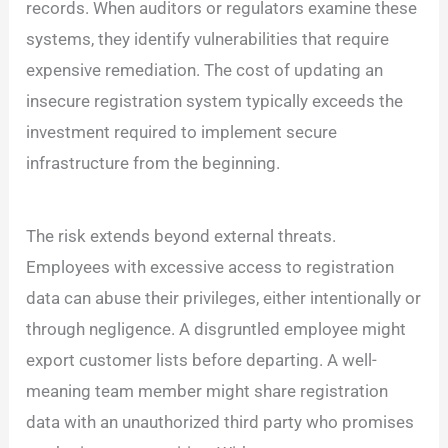
records. When auditors or regulators examine these
systems, they identify vulnerabilities that require
expensive remediation. The cost of updating an
insecure registration system typically exceeds the
investment required to implement secure
infrastructure from the beginning.
The risk extends beyond external threats.
Employees with excessive access to registration
data can abuse their privileges, either intentionally or
through negligence. A disgruntled employee might
export customer lists before departing. A well-
meaning team member might share registration
data with an unauthorized third party who promises