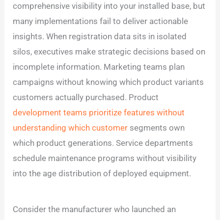
comprehensive visibility into your installed base, but
many implementations fail to deliver actionable
insights. When registration data sits in isolated
silos, executives make strategic decisions based on
incomplete information. Marketing teams plan
campaigns without knowing which product variants
customers actually purchased. Product
development teams prioritize features without
understanding which customer
segments own
which product generations. Service departments
schedule maintenance programs without visibility
into the age distribution of deployed equipment.
Consider the manufacturer who launched an