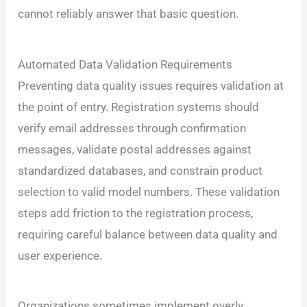
cannot reliably answer that basic question.
Automated Data Validation Requirements
Preventing data quality issues requires validation at
the point of entry. Registration systems should
verify email addresses through confirmation
messages, validate postal addresses against
standardized databases, and constrain product
selection to valid model numbers. These validation
steps add friction to the registration process,
requiring careful balance between data quality and
user experience.
Organizations sometimes implement overly