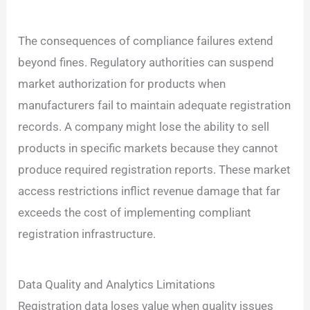
The consequences of compliance failures extend
beyond fines. Regulatory authorities can suspend
market authorization for products when
manufacturers fail to maintain adequate registration
records. A company might lose the ability to sell
products in specific markets because they cannot
produce required registration reports. These market
access restrictions inflict revenue damage that far
exceeds the cost of implementing compliant
registration infrastructure.
Data Quality and Analytics Limitations
Registration data loses value when quality issues