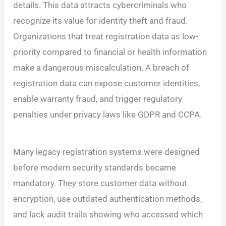
details. This data attracts cybercriminals who
recognize its value for identity theft and fraud.
Organizations that treat registration data as low-
priority compared to financial or health information
make a dangerous miscalculation. A breach of
registration data can expose customer identities,
enable warranty fraud, and trigger regulatory
penalties under privacy laws like GDPR and CCPA.
Many legacy registration systems were designed
before modern security standards became
mandatory. They store customer data without
encryption, use outdated authentication methods,
and lack audit trails showing who accessed which