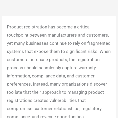
Product registration has become a critical
touchpoint between manufacturers and customers,
yet many businesses continue to rely on fragmented
systems that expose them to significant risks. When
customers purchase products, the registration
process should seamlessly capture warranty
information, compliance data, and customer
preferences. Instead, many organizations discover
too late that their approach to managing product
registrations creates vulnerabilities that
compromise customer relationships, regulatory
compliance, and revenue opportunities.