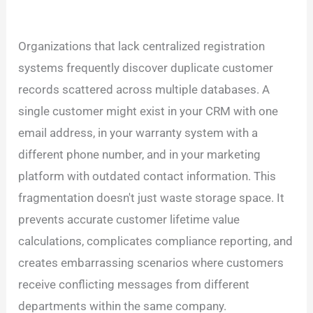
Organizations that lack centralized registration
systems frequently discover duplicate customer
records scattered across multiple databases. A
single customer might exist in your CRM with one
email address, in your warranty system with a
different phone number, and in your marketing
platform with outdated contact information. This
fragmentation doesn't just waste storage space. It
prevents accurate customer lifetime value
calculations, complicates compliance reporting, and
creates embarrassing scenarios where customers
receive conflicting messages from different
departments within the same company.