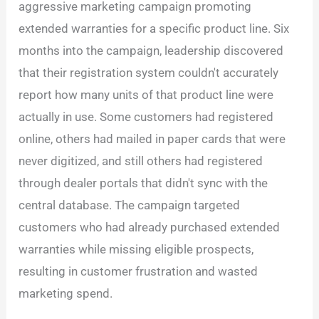
aggressive marketing campaign promoting
extended warranties for a specific product line. Six
months into the campaign, leadership discovered
that their registration system couldn't accurately
report how many units of that product line were
actually in use. Some customers had registered
online, others had mailed in paper cards that were
never digitized, and still others had registered
through dealer portals that didn't sync with the
central database. The campaign targeted
customers who had already purchased extended
warranties while missing eligible prospects,
resulting in customer frustration and wasted
marketing spend.