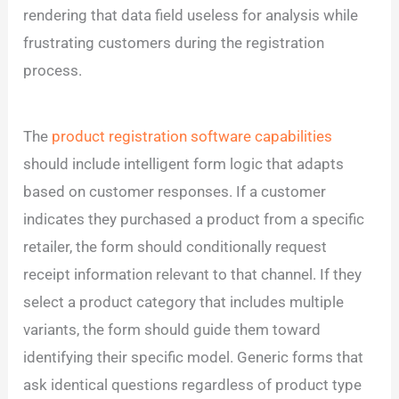
rendering that data field useless for analysis while
frustrating customers during the registration
process.
The
product registration software capabilities
should include intelligent form logic that adapts
based on customer responses. If a customer
indicates they purchased a product from a specific
retailer, the form should conditionally request
receipt information relevant to that channel. If they
select a product category that includes multiple
variants, the form should guide them toward
identifying their specific model. Generic forms that
ask identical questions regardless of product type