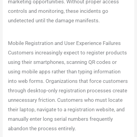
marketing opportunities. Without proper access
controls and monitoring, these incidents go
undetected until the damage manifests.
Mobile Registration and User Experience Failures
Customers increasingly expect to register products
using their smartphones, scanning QR codes or
using mobile apps rather than typing information
into web forms. Organizations that force customers
through desktop-only registration processes create
unnecessary friction. Customers who must locate
their laptop, navigate to a registration website, and
manually enter long serial numbers frequently
abandon the process entirely.