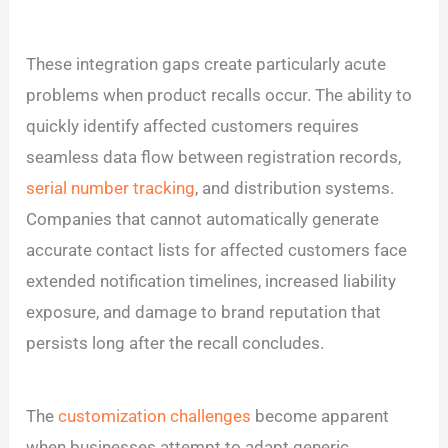
These integration gaps create particularly acute
problems when product recalls occur. The ability to
quickly identify affected customers requires
seamless data flow between registration records,
serial number tracking
, and distribution systems.
Companies that cannot automatically generate
accurate contact lists for affected customers face
extended notification timelines, increased liability
exposure, and damage to brand reputation that
persists long after the recall concludes.
The
customization challenges
become apparent
when businesses attempt to adapt generic