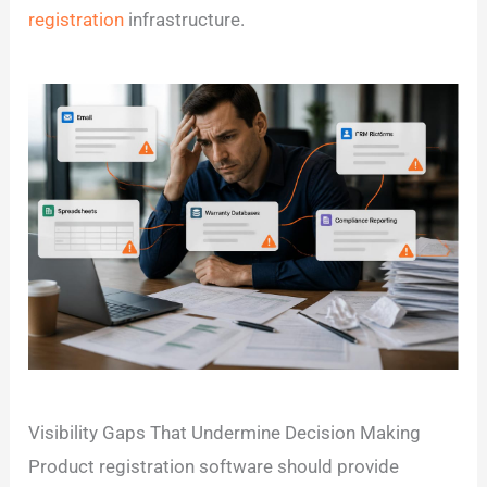
registration
infrastructure.
Visibility Gaps That Undermine Decision Making
Product registration software should provide