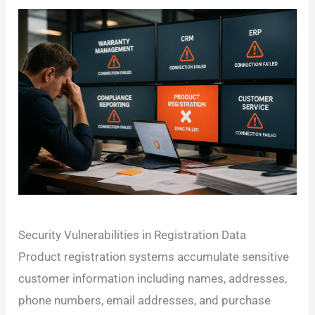
Security Vulnerabilities in Registration Data
Product registration systems accumulate sensitive
customer information including names, addresses,
phone numbers, email addresses, and purchase