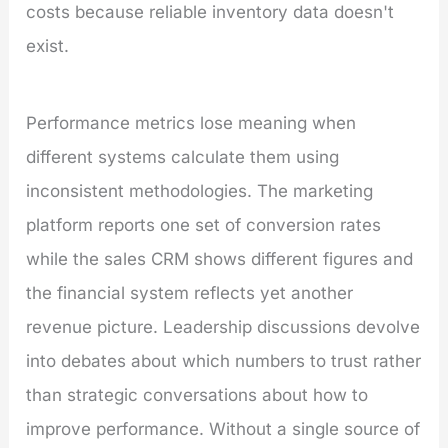
costs because reliable inventory data doesn't
exist.
Performance metrics lose meaning when
different systems calculate them using
inconsistent methodologies. The marketing
platform reports one set of conversion rates
while the sales CRM shows different figures and
the financial system reflects yet another
revenue picture. Leadership discussions devolve
into debates about which numbers to trust rather
than strategic conversations about how to
improve performance. Without a single source of