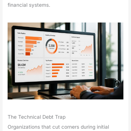
financial systems.
The Technical Debt Trap
Organizations that cut corners during initial