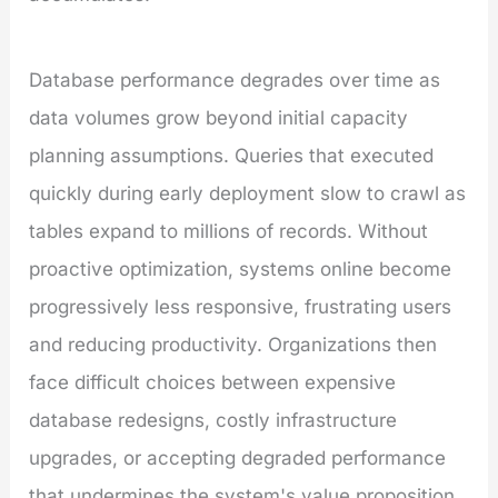
Database performance degrades over time as
data volumes grow beyond initial capacity
planning assumptions. Queries that executed
quickly during early deployment slow to crawl as
tables expand to millions of records. Without
proactive optimization, systems online become
progressively less responsive, frustrating users
and reducing productivity. Organizations then
face difficult choices between expensive
database redesigns, costly infrastructure
upgrades, or accepting degraded performance
that undermines the system's value proposition.