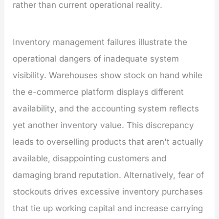
rather than current operational reality.
Inventory management failures illustrate the
operational dangers of inadequate system
visibility. Warehouses show stock on hand while
the e-commerce platform displays different
availability, and the accounting system reflects
yet another inventory value. This discrepancy
leads to overselling products that aren't actually
available, disappointing customers and
damaging brand reputation. Alternatively, fear of
stockouts drives excessive inventory purchases
that tie up working capital and increase carrying