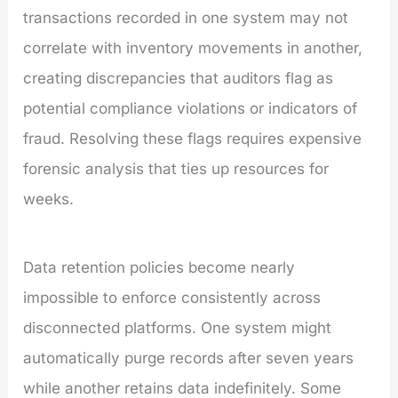
transactions recorded in one system may not
correlate with inventory movements in another,
creating discrepancies that auditors flag as
potential compliance violations or indicators of
fraud. Resolving these flags requires expensive
forensic analysis that ties up resources for
weeks.
Data retention policies become nearly
impossible to enforce consistently across
disconnected platforms. One system might
automatically purge records after seven years
while another retains data indefinitely. Some