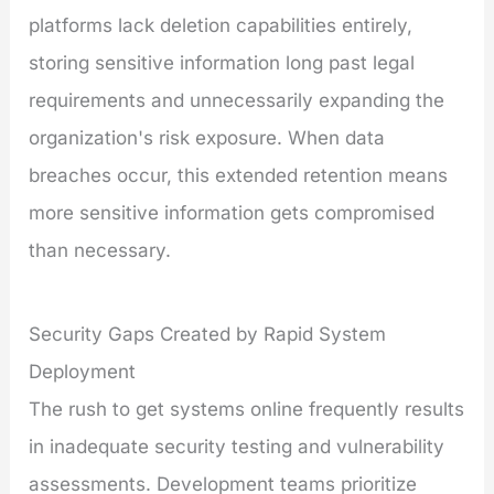
platforms lack deletion capabilities entirely,
storing sensitive information long past legal
requirements and unnecessarily expanding the
organization's risk exposure. When data
breaches occur, this extended retention means
more sensitive information gets compromised
than necessary.
Security Gaps Created by Rapid System
Deployment
The rush to get systems online frequently results
in inadequate security testing and vulnerability
assessments. Development teams prioritize