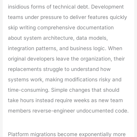
insidious forms of technical debt. Development
teams under pressure to deliver features quickly
skip writing comprehensive documentation
about system architecture, data models,
integration patterns, and business logic. When
original developers leave the organization, their
replacements struggle to understand how
systems work, making modifications risky and
time-consuming. Simple changes that should
take hours instead require weeks as new team
members reverse-engineer undocumented code.
Platform migrations become exponentially more