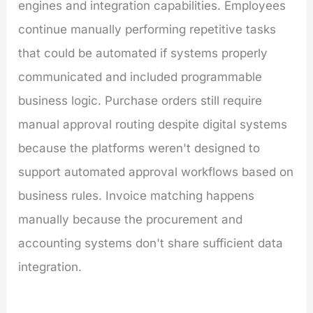
engines and integration capabilities. Employees
continue manually performing repetitive tasks
that could be automated if systems properly
communicated and included programmable
business logic. Purchase orders still require
manual approval routing despite digital systems
because the platforms weren't designed to
support automated approval workflows based on
business rules. Invoice matching happens
manually because the procurement and
accounting systems don't share sufficient data
integration.