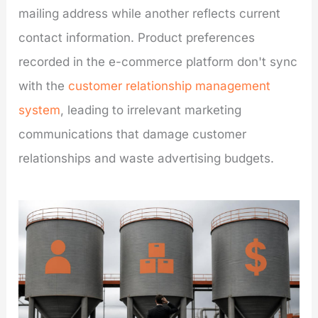
mailing address while another reflects current
contact information. Product preferences
recorded in the e-commerce platform don't sync
with the
customer relationship management
system
, leading to irrelevant marketing
communications that damage customer
relationships and waste advertising budgets.