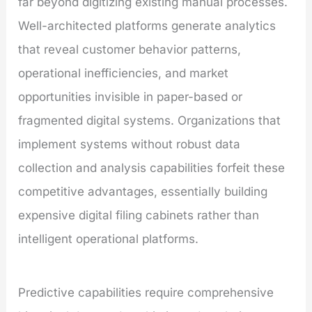
far beyond digitizing existing manual processes.
Well-architected platforms generate analytics
that reveal customer behavior patterns,
operational inefficiencies, and market
opportunities invisible in paper-based or
fragmented digital systems. Organizations that
implement systems without robust data
collection and analysis capabilities forfeit these
competitive advantages, essentially building
expensive digital filing cabinets rather than
intelligent operational platforms.
Predictive capabilities require comprehensive