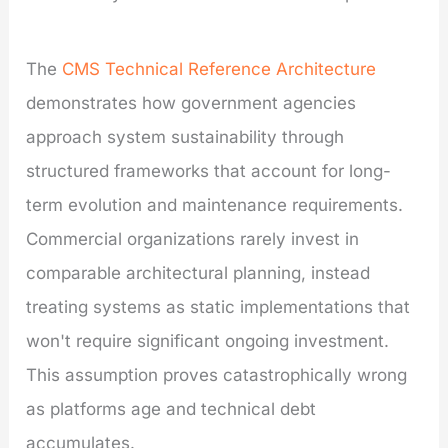
The
CMS Technical Reference Architecture
demonstrates how government agencies
approach system sustainability through
structured frameworks that account for long-
term evolution and maintenance requirements.
Commercial organizations rarely invest in
comparable architectural planning, instead
treating systems as static implementations that
won't require significant ongoing investment.
This assumption proves catastrophically wrong
as platforms age and technical debt
accumulates.