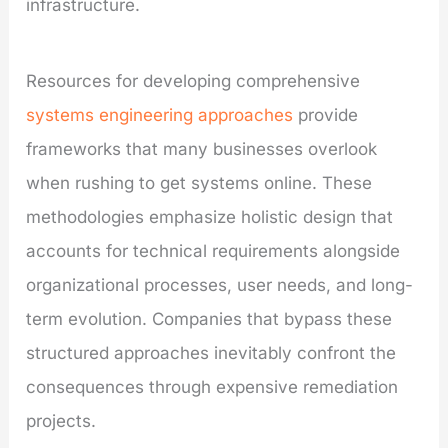
infrastructure.
Resources for developing comprehensive
systems engineering approaches
provide
frameworks that many businesses overlook
when rushing to get systems online. These
methodologies emphasize holistic design that
accounts for technical requirements alongside
organizational processes, user needs, and long-
term evolution. Companies that bypass these
structured approaches inevitably confront the
consequences through expensive remediation
projects.