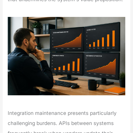
Integration maintenance presents particularly
challenging burdens. APIs between systems