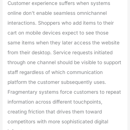
Customer experience suffers when systems
online don't enable seamless omnichannel
interactions. Shoppers who add items to their
cart on mobile devices expect to see those
same items when they later access the website
from their desktop. Service requests initiated
through one channel should be visible to support
staff regardless of which communication
platform the customer subsequently uses.
Fragmentary systems force customers to repeat
information across different touchpoints,
creating friction that drives them toward
competitors with more sophisticated digital