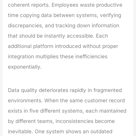
coherent reports. Employees waste productive
time copying data between systems, verifying
discrepancies, and tracking down information
that should be instantly accessible. Each
additional platform introduced without proper
integration multiplies these inefficiencies
exponentially.
Data quality deteriorates rapidly in fragmented
environments. When the same customer record
exists in five different systems, each maintained
by different teams, inconsistencies become
inevitable. One system shows an outdated