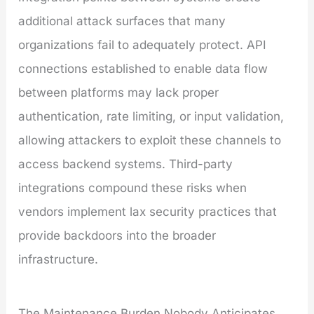
additional attack surfaces that many
organizations fail to adequately protect. API
connections established to enable data flow
between platforms may lack proper
authentication, rate limiting, or input validation,
allowing attackers to exploit these channels to
access backend systems. Third-party
integrations compound these risks when
vendors implement lax security practices that
provide backdoors into the broader
infrastructure.
The Maintenance Burden Nobody Anticipates