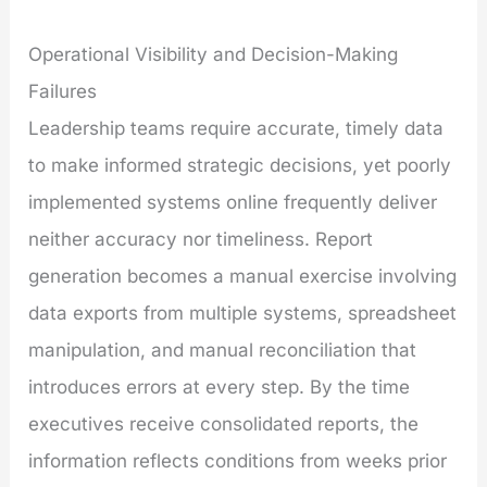
Operational Visibility and Decision-Making
Failures
Leadership teams require accurate, timely data
to make informed strategic decisions, yet poorly
implemented systems online frequently deliver
neither accuracy nor timeliness. Report
generation becomes a manual exercise involving
data exports from multiple systems, spreadsheet
manipulation, and manual reconciliation that
introduces errors at every step. By the time
executives receive consolidated reports, the
information reflects conditions from weeks prior