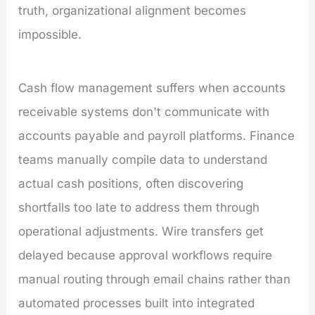
truth, organizational alignment becomes
impossible.
Cash flow management suffers when accounts
receivable systems don't communicate with
accounts payable and payroll platforms. Finance
teams manually compile data to understand
actual cash positions, often discovering
shortfalls too late to address them through
operational adjustments. Wire transfers get
delayed because approval workflows require
manual routing through email chains rather than
automated processes built into integrated