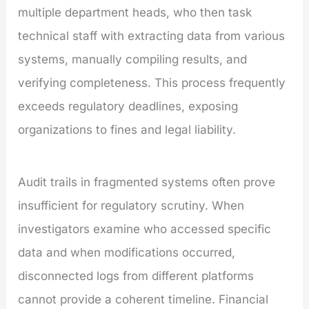
multiple department heads, who then task
technical staff with extracting data from various
systems, manually compiling results, and
verifying completeness. This process frequently
exceeds regulatory deadlines, exposing
organizations to fines and legal liability.
Audit trails in fragmented systems often prove
insufficient for regulatory scrutiny. When
investigators examine who accessed specific
data and when modifications occurred,
disconnected logs from different platforms
cannot provide a coherent timeline. Financial