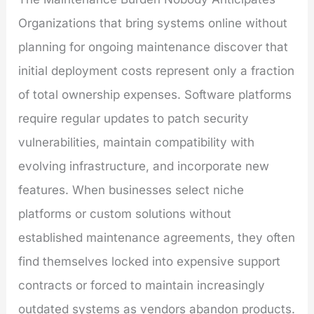
Organizations that bring systems online without
planning for ongoing maintenance discover that
initial deployment costs represent only a fraction
of total ownership expenses. Software platforms
require regular updates to patch security
vulnerabilities, maintain compatibility with
evolving infrastructure, and incorporate new
features. When businesses select niche
platforms or custom solutions without
established maintenance agreements, they often
find themselves locked into expensive support
contracts or forced to maintain increasingly
outdated systems as vendors abandon products.