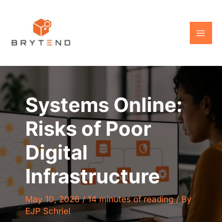
Skip
to
content
Systems Online:
Risks of Poor
Digital
Infrastructure
May 10, 2026
/
14 minutes of reading
/ By
EJP Schriel