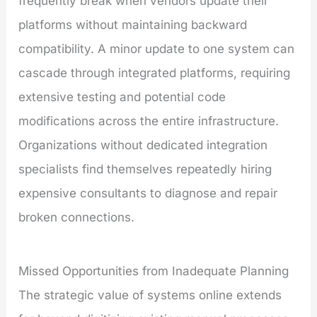
frequently break when vendors update their
platforms without maintaining backward
compatibility. A minor update to one system can
cascade through integrated platforms, requiring
extensive testing and potential code
modifications across the entire infrastructure.
Organizations without dedicated integration
specialists find themselves repeatedly hiring
expensive consultants to diagnose and repair
broken connections.
Missed Opportunities from Inadequate Planning
The strategic value of systems online extends