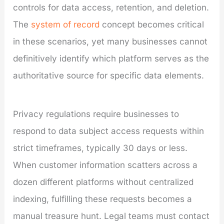
controls for data access, retention, and deletion.
The
system of record
concept becomes critical
in these scenarios, yet many businesses cannot
definitively identify which platform serves as the
authoritative source for specific data elements.
Privacy regulations require businesses to
respond to data subject access requests within
strict timeframes, typically 30 days or less.
When customer information scatters across a
dozen different platforms without centralized
indexing, fulfilling these requests becomes a
manual treasure hunt. Legal teams must contact