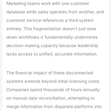
Marketing teams work with one customer
database while sales operates from another, and
customer service references a third system
entirely. This fragmentation doesn't just slow
down workflows-it fundamentally undermines
decision-making capacity because leadership
lacks access to unified, accurate information.
The financial impact of these disconnected
systems extends beyond initial licensing costs.
Companies spend thousands of hours annually
on manual data reconciliation, attempting to
merge information from disparate platforms into