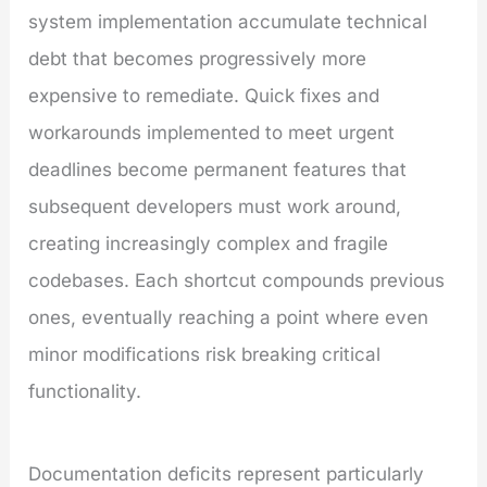
system implementation accumulate technical
debt that becomes progressively more
expensive to remediate. Quick fixes and
workarounds implemented to meet urgent
deadlines become permanent features that
subsequent developers must work around,
creating increasingly complex and fragile
codebases. Each shortcut compounds previous
ones, eventually reaching a point where even
minor modifications risk breaking critical
functionality.
Documentation deficits represent particularly