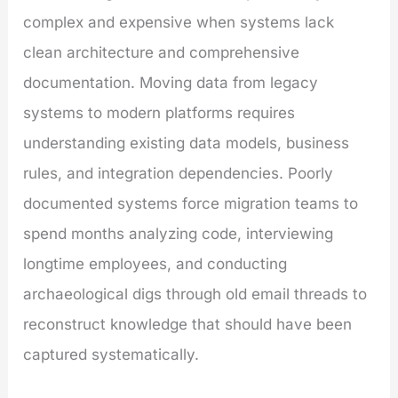
complex and expensive when systems lack
clean architecture and comprehensive
documentation. Moving data from legacy
systems to modern platforms requires
understanding existing data models, business
rules, and integration dependencies. Poorly
documented systems force migration teams to
spend months analyzing code, interviewing
longtime employees, and conducting
archaeological digs through old email threads to
reconstruct knowledge that should have been
captured systematically.