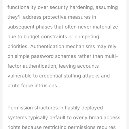
functionality over security hardening, assuming
they'll address protective measures in
subsequent phases that often never materialize
due to budget constraints or competing
priorities. Authentication mechanisms may rely
on simple password schemes rather than multi-
factor authentication, leaving accounts
vulnerable to credential stuffing attacks and
brute force intrusions.
Permission structures in hastily deployed
systems typically default to overly broad access
rights because restricting permissions requires