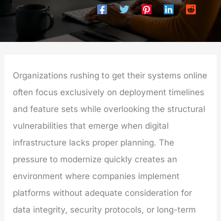
Organizations rushing to get their systems online
often focus exclusively on deployment timelines
and feature sets while overlooking the structural
vulnerabilities that emerge when digital
infrastructure lacks proper planning. The
pressure to modernize quickly creates an
environment where companies implement
platforms without adequate consideration for
data integrity, security protocols, or long-term