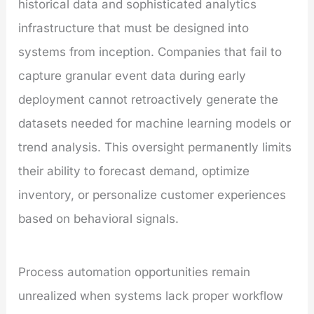
historical data and sophisticated analytics
infrastructure that must be designed into
systems from inception. Companies that fail to
capture granular event data during early
deployment cannot retroactively generate the
datasets needed for machine learning models or
trend analysis. This oversight permanently limits
their ability to forecast demand, optimize
inventory, or personalize customer experiences
based on behavioral signals.
Process automation opportunities remain
unrealized when systems lack proper workflow