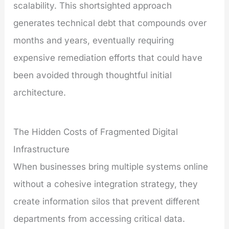
scalability. This shortsighted approach
generates technical debt that compounds over
months and years, eventually requiring
expensive remediation efforts that could have
been avoided through thoughtful initial
architecture.
The Hidden Costs of Fragmented Digital
Infrastructure
When businesses bring multiple systems online
without a cohesive integration strategy, they
create information silos that prevent different
departments from accessing critical data.