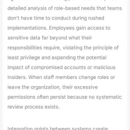
detailed analysis of role-based needs that teams
don't have time to conduct during rushed
implementations. Employees gain access to
sensitive data far beyond what their
responsibilities require, violating the principle of
least privilege and expanding the potential
impact of compromised accounts or malicious
insiders. When staff members change roles or
leave the organization, their excessive
permissions often persist because no systematic
review process exists.
Integration points between systems create