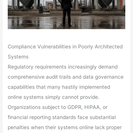
Compliance Vulnerabilities in Poorly Architected
Systems
Regulatory requirements increasingly demand
comprehensive audit trails and data governance
capabilities that many hastily implemented
online systems simply cannot provide.
Organizations subject to GDPR, HIPAA, or
financial reporting standards face substantial
penalties when their systems online lack proper