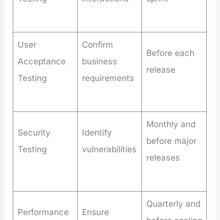
User
Confirm
Before each
Acceptance
business
release
Testing
requirements
Monthly and
Security
Identify
before major
Testing
vulnerabilities
releases
Quarterly and
Performance
Ensure