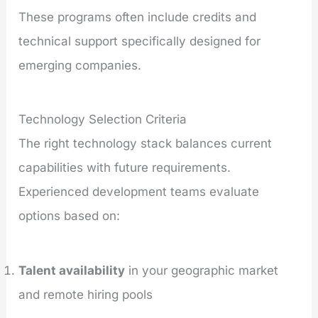
These programs often include credits and
technical support specifically designed for
emerging companies.
Technology Selection Criteria
The right technology stack balances current
capabilities with future requirements.
Experienced development teams evaluate
options based on:
Talent availability
in your geographic market
and remote hiring pools