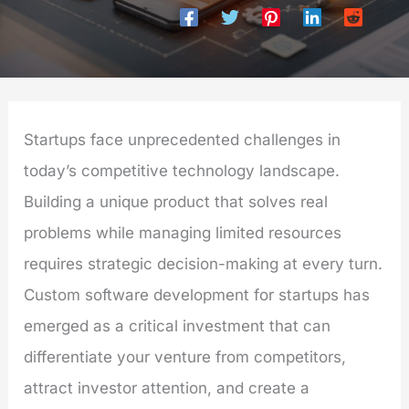
Startups face unprecedented challenges in
today’s competitive technology landscape.
Building a unique product that solves real
problems while managing limited resources
requires strategic decision-making at every turn.
Custom software development for startups has
emerged as a critical investment that can
differentiate your venture from competitors,
attract investor attention, and create a