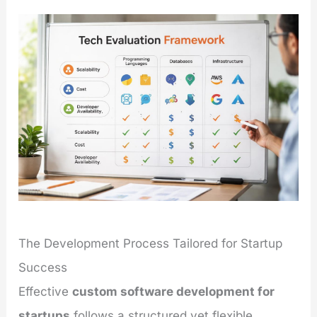
The Development Process Tailored for Startup
Success
Effective
custom software development for
startups
follows a structured yet flexible