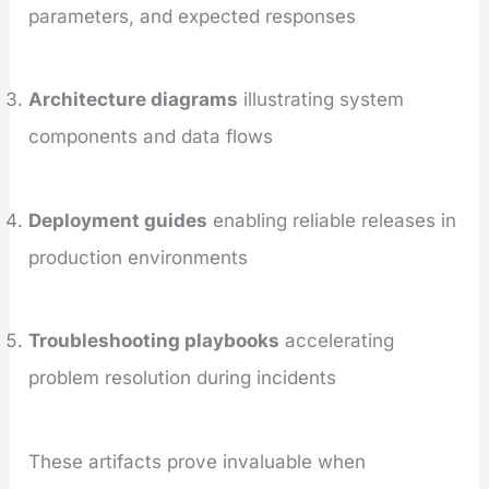
parameters, and expected responses
Architecture diagrams
illustrating system
components and data flows
Deployment guides
enabling reliable releases in
production environments
Troubleshooting playbooks
accelerating
problem resolution during incidents
These artifacts prove invaluable when