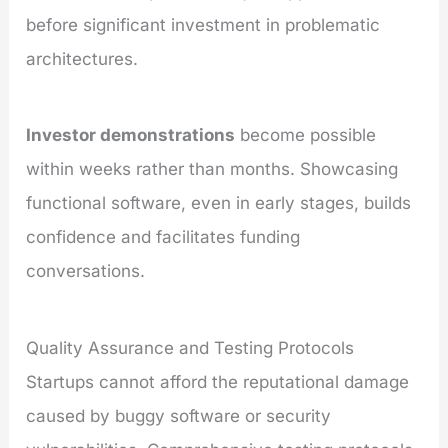
before significant investment in problematic
architectures.
Investor demonstrations
become possible
within weeks rather than months. Showcasing
functional software, even in early stages, builds
confidence and facilitates funding
conversations.
Quality Assurance and Testing Protocols
Startups cannot afford the reputational damage
caused by buggy software or security