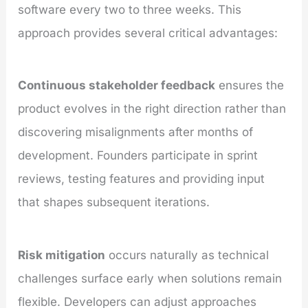
software every two to three weeks. This
approach provides several critical advantages:
Continuous stakeholder feedback
ensures the
product evolves in the right direction rather than
discovering misalignments after months of
development. Founders participate in sprint
reviews, testing features and providing input
that shapes subsequent iterations.
Risk mitigation
occurs naturally as technical
challenges surface early when solutions remain
flexible. Developers can adjust approaches