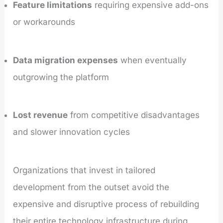
Feature limitations
requiring expensive add-ons
or workarounds
Data migration expenses
when eventually
outgrowing the platform
Lost revenue
from competitive disadvantages
and slower innovation cycles
Organizations that invest in tailored
development from the outset avoid the
expensive and disruptive process of rebuilding
their entire technology infrastructure during