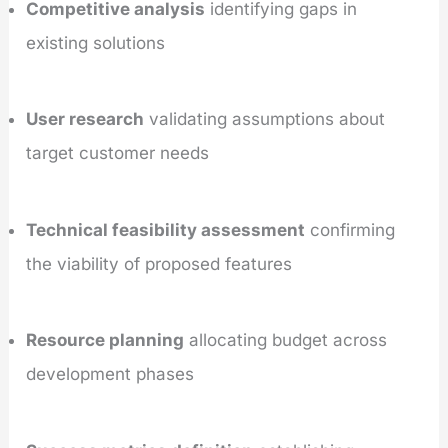
Competitive analysis
identifying gaps in
existing solutions
User research
validating assumptions about
target customer needs
Technical feasibility assessment
confirming
the viability of proposed features
Resource planning
allocating budget across
development phases