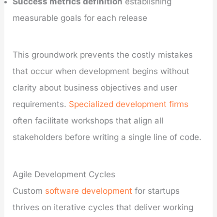
Success metrics definition
establishing
measurable goals for each release
This groundwork prevents the costly mistakes
that occur when development begins without
clarity about business objectives and user
requirements.
Specialized development firms
often facilitate workshops that align all
stakeholders before writing a single line of code.
Agile Development Cycles
Custom
software development
for startups
thrives on iterative cycles that deliver working