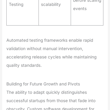
before scaling
Testing
scalability
events
Automated testing frameworks enable rapid
validation without manual intervention,
accelerating release cycles while maintaining
quality standards.
Building for Future Growth and Pivots
The ability to adapt quickly distinguishes
successful startups from those that fade into
obscurity. Custom software development for