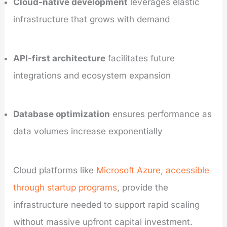
Cloud-native development
leverages elastic
infrastructure that grows with demand
API-first architecture
facilitates future
integrations and ecosystem expansion
Database optimization
ensures performance as
data volumes increase exponentially
Cloud platforms like
Microsoft Azure, accessible
through startup programs
, provide the
infrastructure needed to support rapid scaling
without massive upfront capital investment.