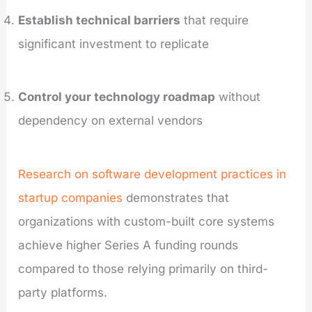
Establish technical barriers
that require
significant investment to replicate
Control your technology roadmap
without
dependency on external vendors
Research on software development practices in
startup companies
demonstrates that
organizations with custom-built core systems
achieve higher Series A funding rounds
compared to those relying primarily on third-
party platforms.