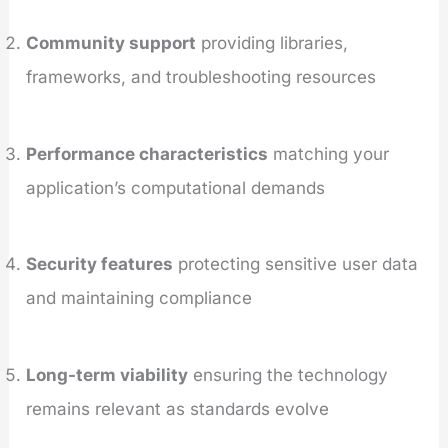
Community support
providing libraries,
frameworks, and troubleshooting resources
Performance characteristics
matching your
application’s computational demands
Security features
protecting sensitive user data
and maintaining compliance
Long-term viability
ensuring the technology
remains relevant as standards evolve