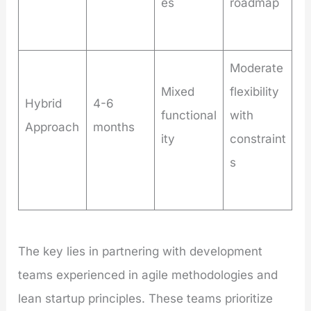
es
roadmap
Moderate
Mixed
flexibility
Hybrid
4-6
functional
with
Approach
months
ity
constraint
s
The key lies in partnering with development
teams experienced in agile methodologies and
lean startup principles. These teams prioritize