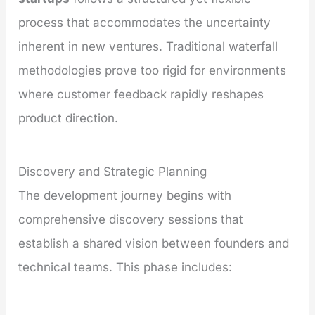
process that accommodates the uncertainty
inherent in new ventures. Traditional waterfall
methodologies prove too rigid for environments
where customer feedback rapidly reshapes
product direction.
Discovery and Strategic Planning
The development journey begins with
comprehensive discovery sessions that
establish a shared vision between founders and
technical teams. This phase includes: