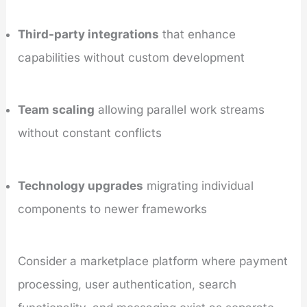
Third-party integrations
that enhance
capabilities without custom development
Team scaling
allowing parallel work streams
without constant conflicts
Technology upgrades
migrating individual
components to newer frameworks
Consider a marketplace platform where payment
processing, user authentication, search