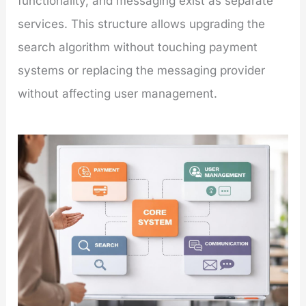
functionality, and messaging exist as separate
services. This structure allows upgrading the
search algorithm without touching payment
systems or replacing the messaging provider
without affecting user management.