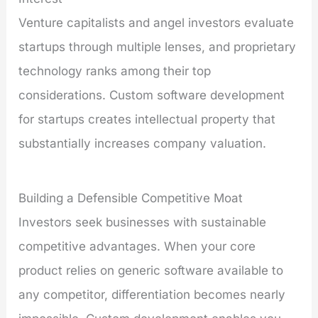
Venture capitalists and angel investors evaluate
startups through multiple lenses, and proprietary
technology ranks among their top
considerations. Custom software development
for startups creates intellectual property that
substantially increases company valuation.
Building a Defensible Competitive Moat
Investors seek businesses with sustainable
competitive advantages. When your core
product relies on generic software available to
any competitor, differentiation becomes nearly