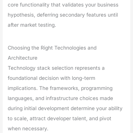
core functionality that validates your business
hypothesis, deferring secondary features until
after market testing.
Choosing the Right Technologies and
Architecture
Technology stack selection represents a
foundational decision with long-term
implications. The frameworks, programming
languages, and infrastructure choices made
during initial development determine your ability
to scale, attract developer talent, and pivot
when necessary.