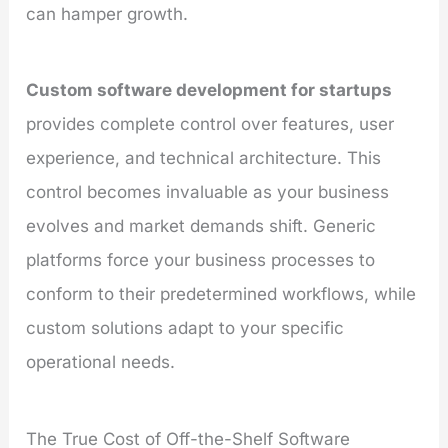
can hamper growth.
Custom software development for startups
provides complete control over features, user
experience, and technical architecture. This
control becomes invaluable as your business
evolves and market demands shift. Generic
platforms force your business processes to
conform to their predetermined workflows, while
custom solutions adapt to your specific
operational needs.
The True Cost of Off-the-Shelf Software