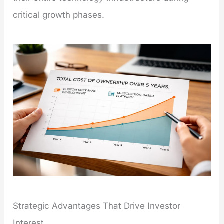
critical growth phases.
Strategic Advantages That Drive Investor
Interest