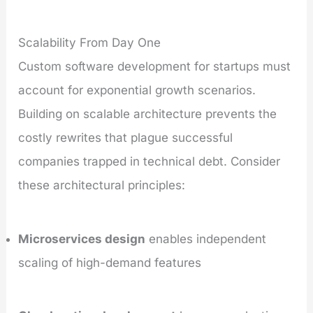
Scalability From Day One
Custom software development for startups must
account for exponential growth scenarios.
Building on scalable architecture prevents the
costly rewrites that plague successful
companies trapped in technical debt. Consider
these architectural principles:
Microservices design
enables independent
scaling of high-demand features