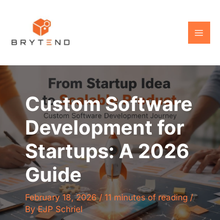
Skip
to
content
Custom Software
Development for
Startups: A 2026
Guide
February 18, 2026
/
11 minutes of reading
/
By
EJP Schriel