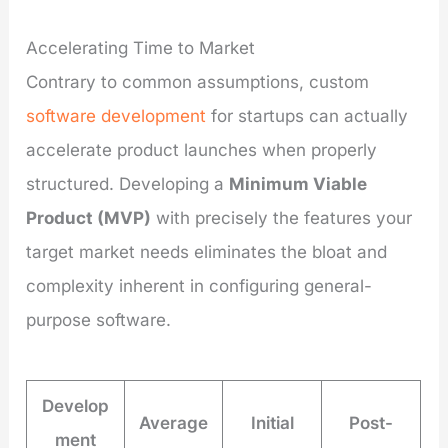
Accelerating Time to Market
Contrary to common assumptions, custom
software development
for startups can actually
accelerate product launches when properly
structured. Developing a
Minimum Viable
Product (MVP)
with precisely the features your
target market needs eliminates the bloat and
complexity inherent in configuring general-
purpose software.
Develop
Average
Initial
Post-
ment