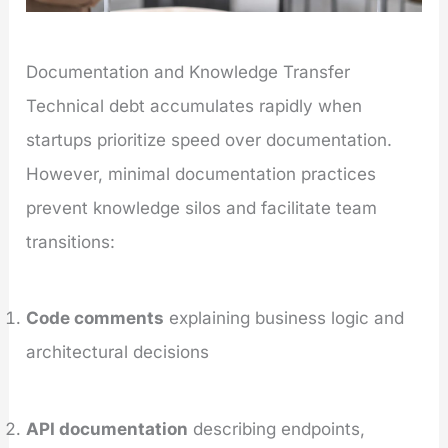
Documentation and Knowledge Transfer
Technical debt accumulates rapidly when
startups prioritize speed over documentation.
However, minimal documentation practices
prevent knowledge silos and facilitate team
transitions:
Code comments
explaining business logic and
architectural decisions
API documentation
describing endpoints,