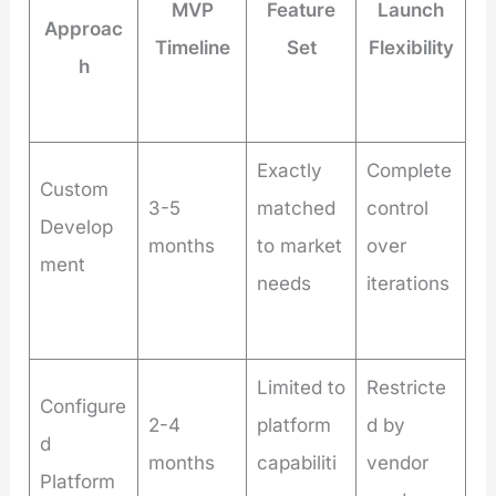
MVP
Feature
Launch
Approac
Timeline
Set
Flexibility
h
Exactly
Complete
Custom
3-5
matched
control
Develop
months
to market
over
ment
needs
iterations
Limited to
Restricte
Configure
2-4
platform
d by
d
months
capabiliti
vendor
Platform