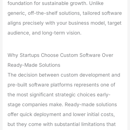
foundation for sustainable growth. Unlike
generic, off-the-shelf solutions, tailored software
aligns precisely with your business model, target
audience, and long-term vision.
Why Startups Choose Custom Software Over
Ready-Made Solutions
The decision between custom development and
pre-built software platforms represents one of
the most significant strategic choices early-
stage companies make. Ready-made solutions
offer quick deployment and lower initial costs,
but they come with substantial limitations that