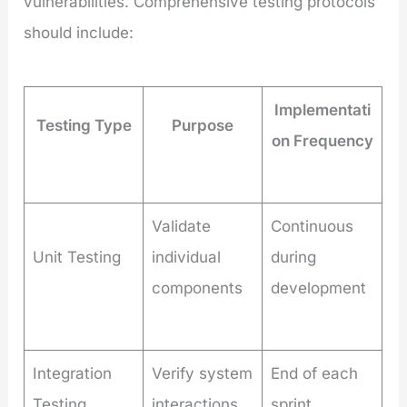
vulnerabilities. Comprehensive testing protocols
should include:
Implementati
Testing Type
Purpose
on Frequency
Validate
Continuous
Unit Testing
individual
during
components
development
Integration
Verify system
End of each
Testing
interactions
sprint