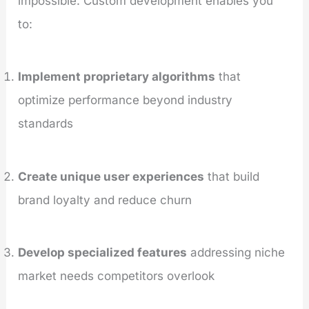
impossible. Custom development enables you
to:
Implement proprietary algorithms
that
optimize performance beyond industry
standards
Create unique user experiences
that build
brand loyalty and reduce churn
Develop specialized features
addressing niche
market needs competitors overlook