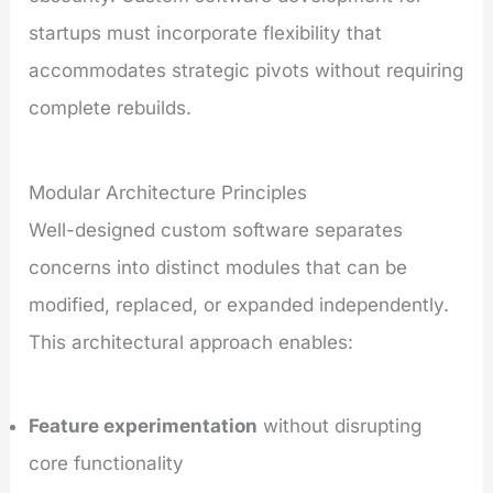
startups must incorporate flexibility that
accommodates strategic pivots without requiring
complete rebuilds.
Modular Architecture Principles
Well-designed custom software separates
concerns into distinct modules that can be
modified, replaced, or expanded independently.
This architectural approach enables:
Feature experimentation
without disrupting
core functionality