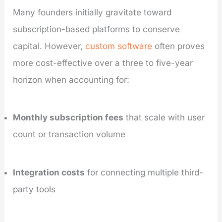
Many founders initially gravitate toward
subscription-based platforms to conserve
capital. However,
custom software
often proves
more cost-effective over a three to five-year
horizon when accounting for:
Monthly subscription fees
that scale with user
count or transaction volume
Integration costs
for connecting multiple third-
party tools